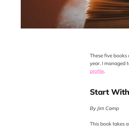
These five books 
year. I managed 
profile
.
Start Wit
By Jim Camp
This book takes a