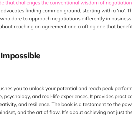
de that challenges the conventional wisdom of negotiation
 it advocates finding common ground, starting with a ‘no’. T
 who dare to approach negotiations differently in business
s about reaching an agreement and crafting one that benefit
 Impossible
 pushes you to unlock your potential and reach peak perfo
 psychology, and real-life experiences, It provides practica
reativity, and resilience. The book is a testament to the po
ndset, and the art of flow. It’s about achieving not just th