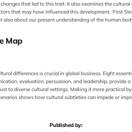
changes that led to this trait. It also examines the cultural
tors that may have influenced this development. ‘First Step
ut also about our present understanding of the human bod
re Map
ural differences is crucial in global business. Eight essent
cation, evaluation, persuasion, and leadership, provide a
ust to diverse cultural settings. Making it more practical b
 scenarios shows how cultural subtleties can impede or impr
Published by: