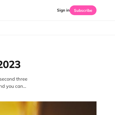
Sign in
Subscribe
 2023
 second three
d you can...