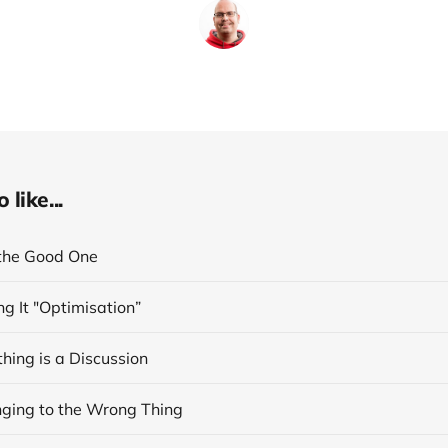
like...
the Good One
ng It "Optimisation”
hing is a Discussion
inging to the Wrong Thing