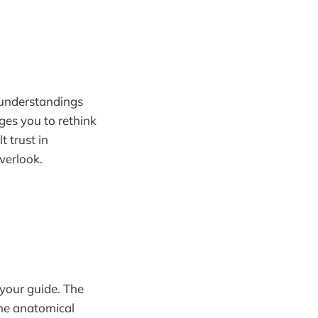
sunderstandings
ges you to rethink
t trust in
verlook.
 your guide. The
the anatomical