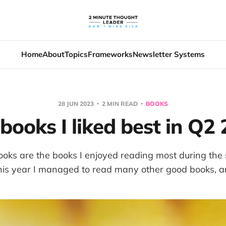
Home
About
Topics
Frameworks
Newsletter Systems
28 JUN 2023
2 MIN READ
BOOKS
books I liked best in Q2
ooks are the books I enjoyed reading most during the
his year I managed to read many other good books, an