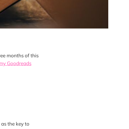
ree months of this
 my Goodreads
 as the key to