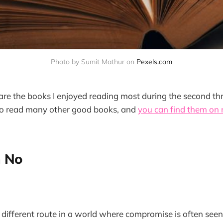
Photo by Sumit Mathur on 
Pexels.com
are the books I enjoyed reading most during the second th
to read many other good books, and
you can find them on
h No
 different route in a world where compromise is often seen