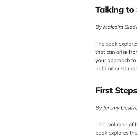
Talking to
By Malcolm Glad
The book explore
that can arise fr
your approach to s
unfamiliar situat
First Step
By Jeremy Desilv
The evolution of h
book explores the