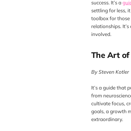
success. It’s a
gui
settling for less,
toolbox for those
relationships. It’
involved.
The Art of
By Steven Kotler
It’s a guide that
from neuroscience,
cultivate focus, c
goals, a growth mi
extraordinary.