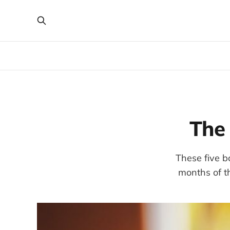
The 
These five b
months of t