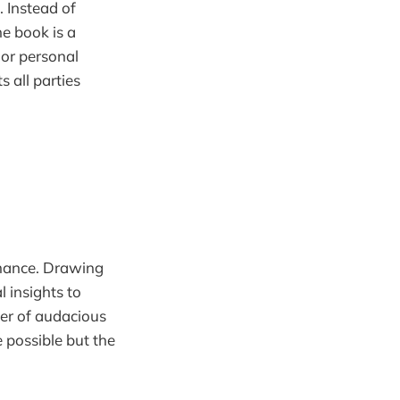
. Instead of
he book is a
 or personal
s all parties
rmance. Drawing
l insights to
wer of audacious
e possible but the