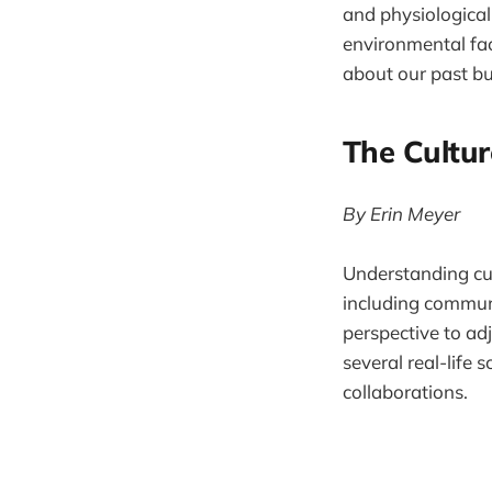
and physiological 
environmental fac
about our past b
The Cultu
By Erin Meyer
Understanding cult
including communi
perspective to adj
several real-life
collaborations.