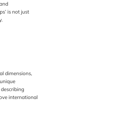
 and
s’ is not just
y.
ial dimensions,
 unique
y describing
ove international