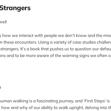
 Strangers
well
s how we interact with people we don’t know and the mi
om these encounters. Using a variety of case studies challen
trangers. It’s a book that pushes us to question our defaul
ions and to be more aware of the warning signs we often o
s
a
uman walking is a fascinating journey, and ‘First Steps’ is
 how and why of our ability to walk upright, delving into 