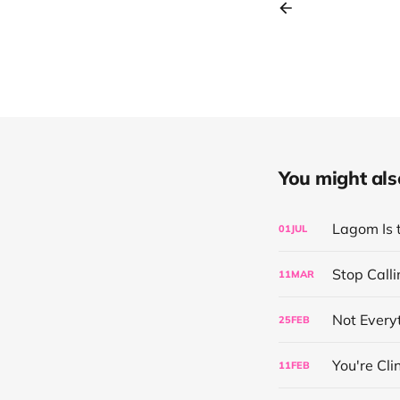
You might also 
Lagom Is 
01
JUL
Stop Calli
11
MAR
Not Everyt
25
FEB
You're Cl
11
FEB