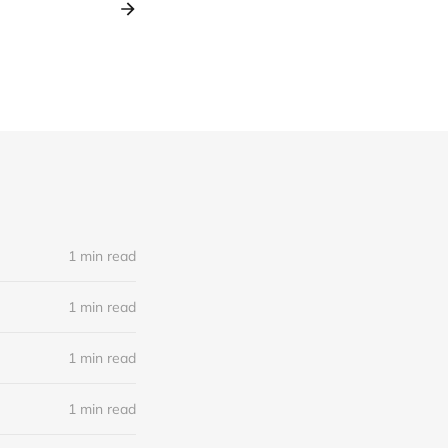
1 min read
1 min read
1 min read
1 min read