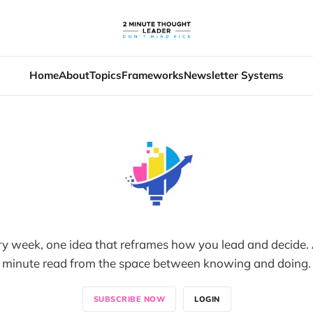
Home
About
Topics
Frameworks
Newsletter Systems
y week, one idea that reframes how you lead and decide. 
minute read from the space between knowing and doing.
SUBSCRIBE NOW
LOGIN