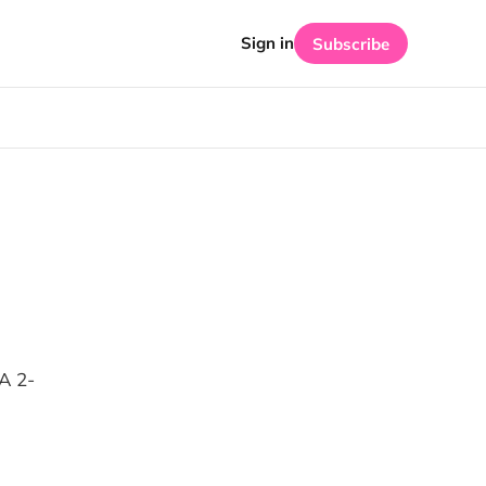
Sign in
Subscribe
A 2-