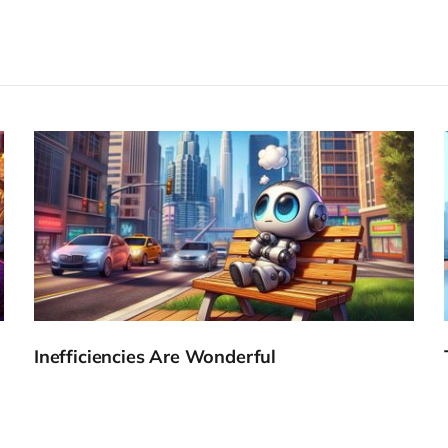
Inefficiencies Are Wonderful