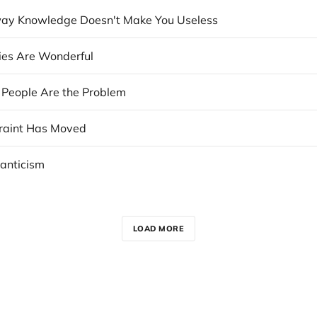
ay Knowledge Doesn't Make You Useless
cies Are Wonderful
e People Are the Problem
raint Has Moved
anticism
LOAD MORE