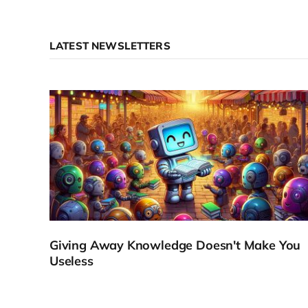
LATEST NEWSLETTERS
Giving Away Knowledge Doesn't Make You
Useless