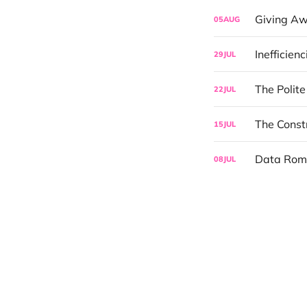
Giving Aw
05
AUG
Inefficien
29
JUL
The Polit
22
JUL
The Const
15
JUL
Data Rom
08
JUL