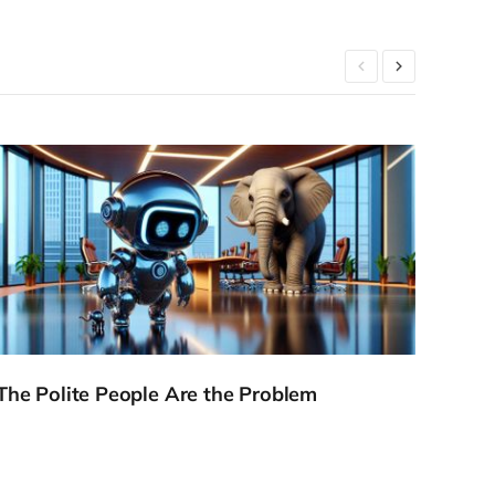
The Polite People Are the Problem
The 