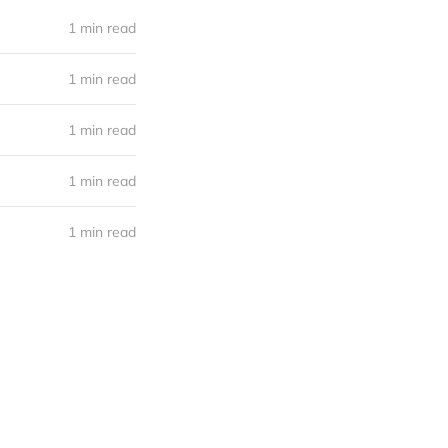
1 min read
1 min read
1 min read
1 min read
1 min read