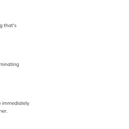
g that's
iminating
ne immediately
ner.