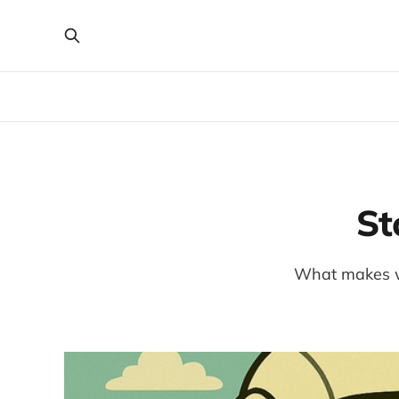
St
What makes wa