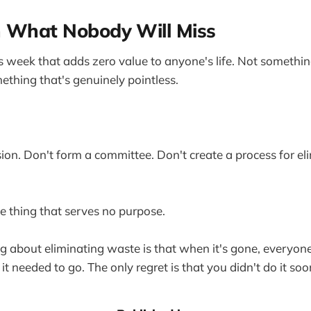
h What Nobody Will Miss
is week that adds zero value to anyone's life. Not somethin
ething that's genuinely pointless.
ion. Don't form a committee. Don't create a process for el
he thing that serves no purpose.
ng about eliminating waste is that when it's gone, everyo
 needed to go. The only regret is that you didn't do it soo