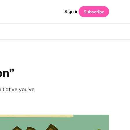
Sign in
Subscribe
on”
tiative you've