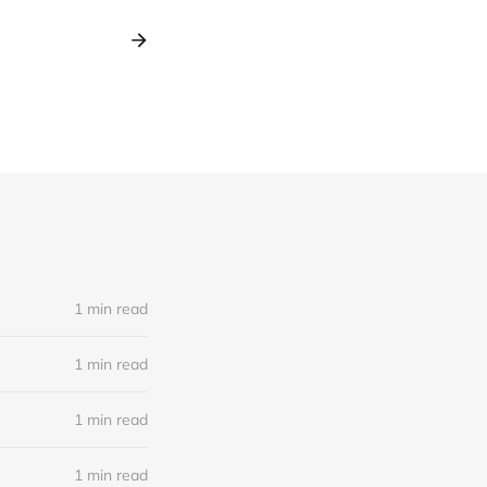
1 min read
1 min read
1 min read
1 min read