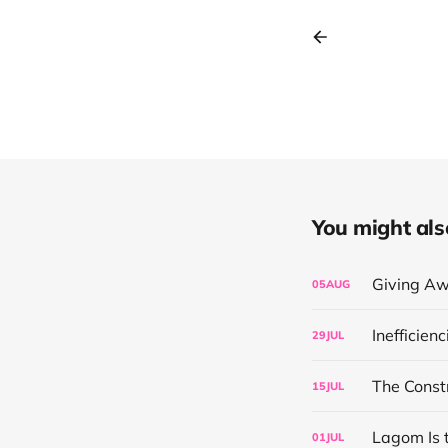
You might also 
Giving Aw
05
AUG
Inefficien
29
JUL
The Const
15
JUL
Lagom Is 
01
JUL