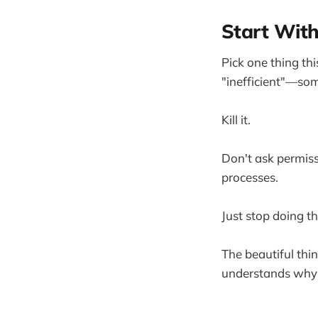
Start Wit
Pick one thing th
"inefficient"—som
Kill it.
Don't ask permiss
processes.
Just stop doing t
The beautiful thi
understands why it