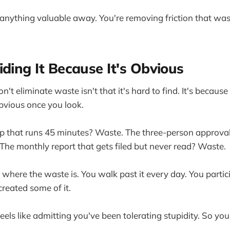
 anything valuable away. You're removing friction that wa
iding It Because It's Obvious
't eliminate waste isn't that it's hard to find. It's because 
bvious once you look.
p that runs 45 minutes? Waste. The three-person approval
he monthly report that gets filed but never read? Waste.
where the waste is. You walk past it every day. You particip
reated some of it.
 feels like admitting you've been tolerating stupidity. So you