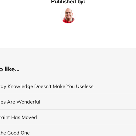
Published by:
like...
ay Knowledge Doesn't Make You Useless
cies Are Wonderful
raint Has Moved
the Good One