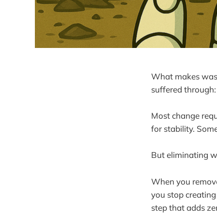
What makes waste 
suffered through: 
Most change requir
for stability. So
But eliminating w
When you remove 
you stop creatin
step that adds zer