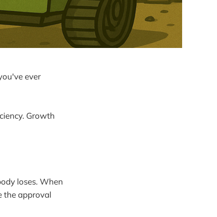
you've ever
ficiency. Growth
body loses. When
e the approval