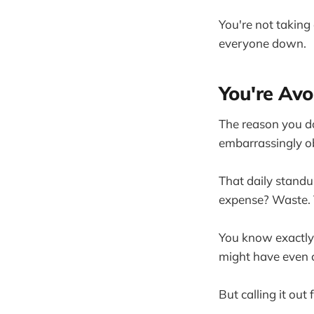
You're not taking
everyone down.
You're Avo
The reason you don
embarrassingly o
That daily standu
expense? Waste. T
You know exactly 
might have even c
But calling it out