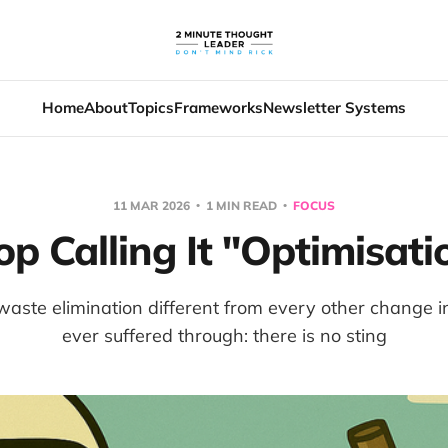
Home
About
Topics
Frameworks
Newsletter Systems
11 MAR 2026
1 MIN READ
FOCUS
op Calling It "Optimisati
ste elimination different from every other change ini
ever suffered through: there is no sting