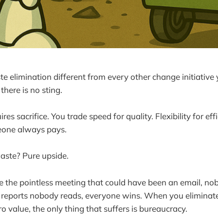
elimination different from every other change initiative 
there is no sting.
es sacrifice. You trade speed for quality. Flexibility for ef
meone always pays.
aste? Pure upside.
the pointless meeting that could have been an email, no
g reports nobody reads, everyone wins. When you eliminat
o value, the only thing that suffers is bureaucracy.