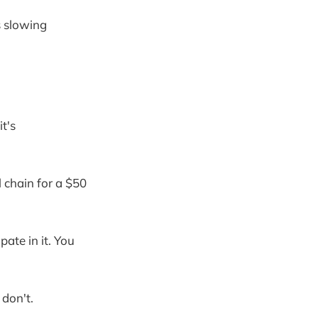
s slowing
it's
 chain for a $50
ate in it. You
 don't.