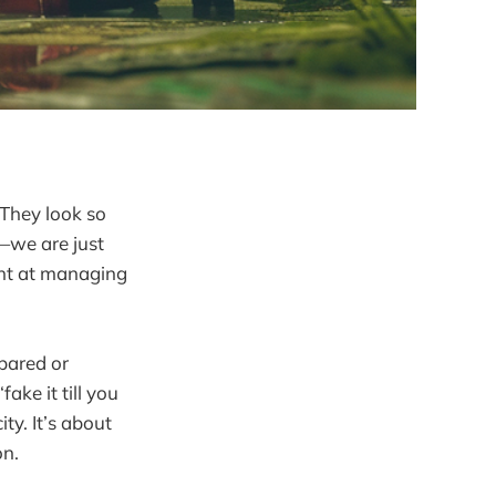
They look so
t—we are just
ent at managing
pared or
ake it till you
ity. It’s about
on.