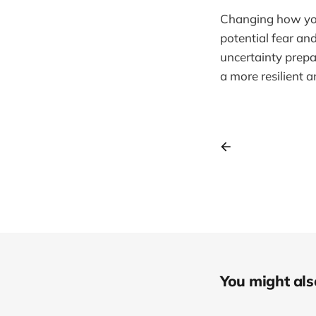
Changing how you 
potential fear an
uncertainty prep
a more resilient a
You might also 