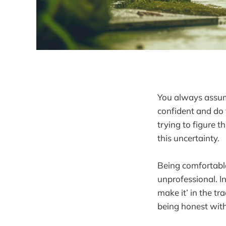
You always assum
confident and do 
trying to figure 
this uncertainty.
Being comfortabl
unprofessional. In
make it’ in the tra
being honest with