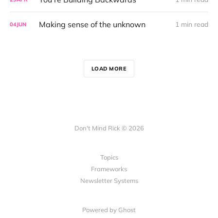
Making sense of the unknown
1 min read
04
JUN
LOAD MORE
Don't Mind Rick © 2026
Topics
Frameworks
Newsletter Systems
Powered by Ghost