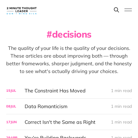
decisions
The quality of your life is the quality of your decisions.
These articles are about improving both — through
better frameworks, sharper judgment, and the honesty
to see what's actually driving your choices.
The Constraint Has Moved
1 min read
15
JUL
Data Romanticism
1 min read
08
JUL
Correct Isn't the Same as Right
1 min read
17
JUN
You're Building Backwards
1 min read
29
APR