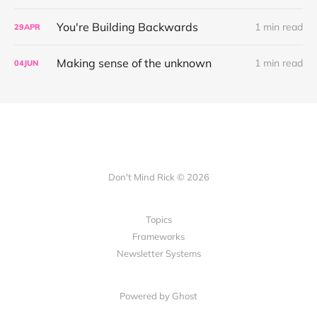
You're Building Backwards
1 min read
29
APR
Making sense of the unknown
1 min read
04
JUN
Don't Mind Rick © 2026
Topics
Frameworks
Newsletter Systems
Powered by Ghost