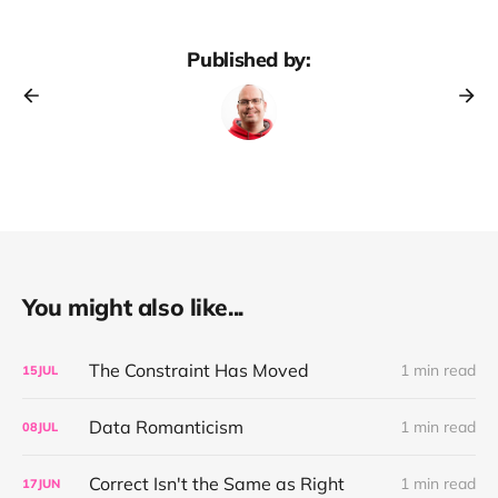
Published by:
You might also like...
The Constraint Has Moved
1 min read
15
JUL
Data Romanticism
1 min read
08
JUL
Correct Isn't the Same as Right
1 min read
17
JUN