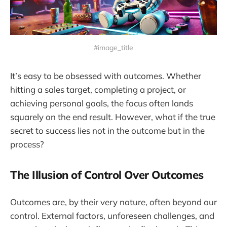
#image_title
It’s easy to be obsessed with outcomes. Whether
hitting a sales target, completing a project, or
achieving personal goals, the focus often lands
squarely on the end result. However, what if the true
secret to success lies not in the outcome but in the
process?
The Illusion of Control Over Outcomes
Outcomes are, by their very nature, often beyond our
control. External factors, unforeseen challenges, and