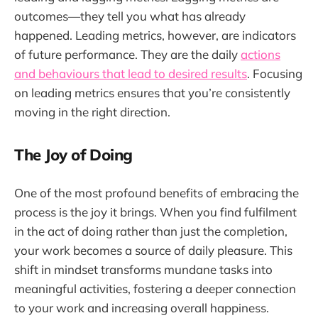
outcomes—they tell you what has already
happened. Leading metrics, however, are indicators
of future performance. They are the daily
actions
and behaviours that lead to desired results
. Focusing
on leading metrics ensures that you’re consistently
moving in the right direction.
The Joy of Doing
One of the most profound benefits of embracing the
process is the joy it brings. When you find fulfilment
in the act of doing rather than just the completion,
your work becomes a source of daily pleasure. This
shift in mindset transforms mundane tasks into
meaningful activities, fostering a deeper connection
to your work and increasing overall happiness.