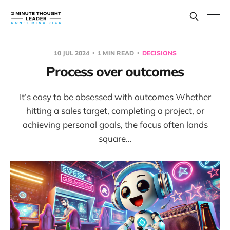
10 JUL 2024
1 MIN READ
DECISIONS
Process over outcomes
It’s easy to be obsessed with outcomes Whether
hitting a sales target, completing a project, or
achieving personal goals, the focus often lands
square...