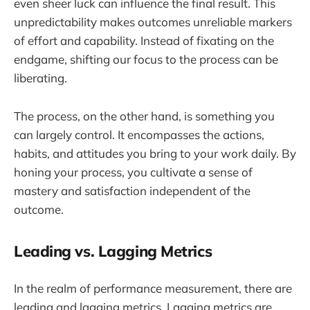
even sheer luck can influence the final result. This
unpredictability makes outcomes unreliable markers
of effort and capability. Instead of fixating on the
endgame, shifting our focus to the process can be
liberating.
The process, on the other hand, is something you
can largely control. It encompasses the actions,
habits, and attitudes you bring to your work daily. By
honing your process, you cultivate a sense of
mastery and satisfaction independent of the
outcome.
Leading vs. Lagging Metrics
In the realm of performance measurement, there are
leading and lagging metrics. Lagging metrics are