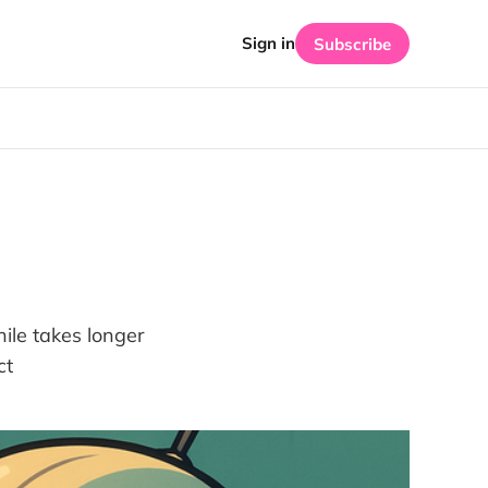
Sign in
Subscribe
ile takes longer
ct