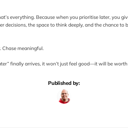
at’s everything. Because when you prioritise later, you giv
er decisions, the space to think deeply, and the chance to 
y. Chase meaningful.
r” finally arrives, it won’t just feel good—it will be worth 
Published by: