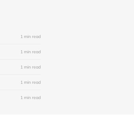
1 min read
1 min read
1 min read
1 min read
1 min read