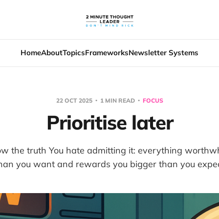
Home
About
Topics
Frameworks
Newsletter Systems
22 OCT 2025
1 MIN READ
FOCUS
Prioritise later
w the truth You hate admitting it: everything worthwh
han you want and rewards you bigger than you expe