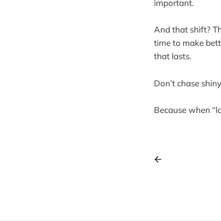
important.
And that shift? Th
time to make bett
that lasts.
Don’t chase shin
Because when “late