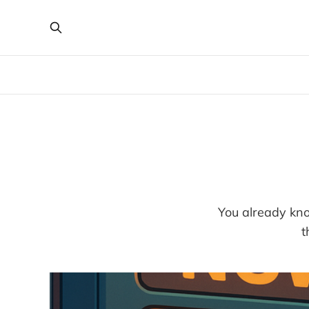
You already kno
t