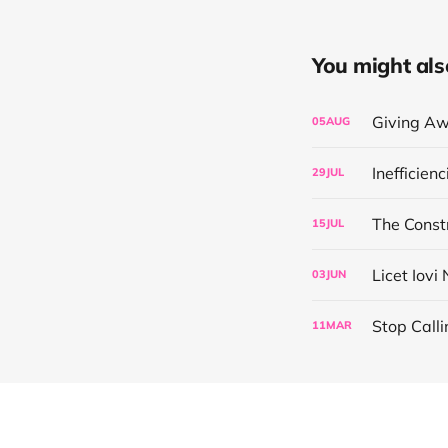
You might also 
Giving Aw
05
AUG
Inefficien
29
JUL
The Const
15
JUL
Licet Iovi
03
JUN
Stop Calli
11
MAR