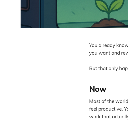
You already know 
you want and rew
But that only happ
Now
Most of the world
feel productive. 
work that actuall