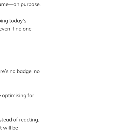
ng game—on purpose.
pping today’s
even if no one
ere’s no badge, no
e optimising for
stead of reacting.
 will be