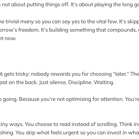
 is not about putting things off. It’s about playing the lo
the trivial many so you can say yes to the vital few. It’s ski
rrow’s freedom. It’s building something that compounds, 
ht now.
it gets tricky: nobody rewards you for choosing “later.” Th
at on the back. Just silence. Discipline. Waiting.
p going. Because you’re not optimising for attention. You’r
iny ways. You choose to read instead of scrolling. Think in
ushing. You skip what feels urgent so you can invest in what