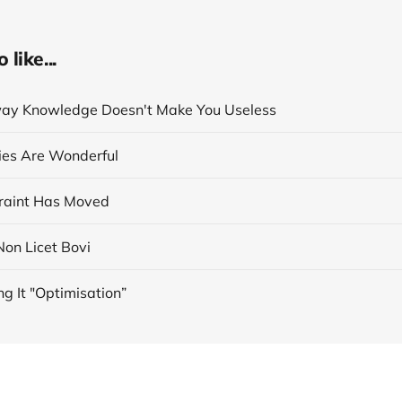
like...
ay Knowledge Doesn't Make You Useless
cies Are Wonderful
raint Has Moved
 Non Licet Bovi
ng It "Optimisation”