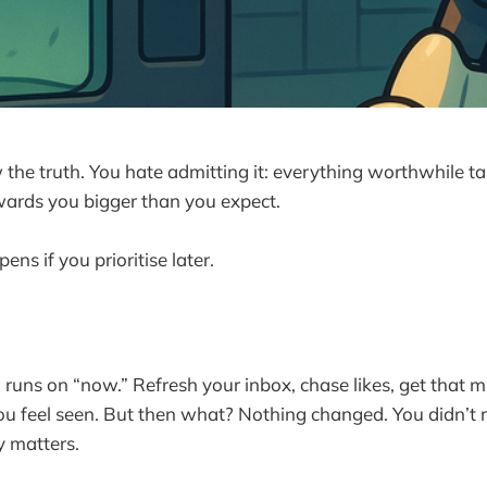
the truth. You hate admitting it: everything worthwhile t
ards you bigger than you expect.
ens if you prioritise later.
 runs on “now.” Refresh your inbox, chase likes, get that 
You feel seen. But then what? Nothing changed. You didn’t 
y matters.