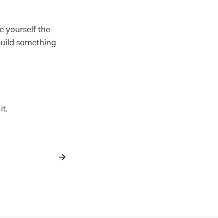
e yourself the
build something
it.