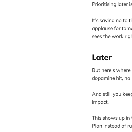
Prioritising later
It’s saying no to 
applause for tomo
sees the work rig
Later
But here’s where 
dopamine hit, no p
And still, you kee
impact.
This shows up in t
Plan instead of r