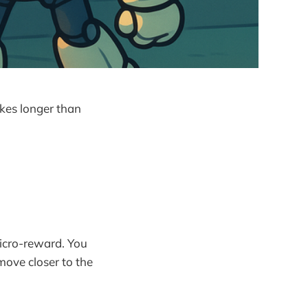
akes longer than
micro-reward. You
move closer to the