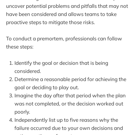
uncover potential problems and pitfalls that may not
have been considered and allows teams to take
proactive steps to mitigate those risks.
To conduct a premortem, professionals can follow
these steps:
Identify the goal or decision that is being
considered.
Determine a reasonable period for achieving the
goal or deciding to play out.
Imagine the day after that period when the plan
was not completed, or the decision worked out
poorly.
Independently list up to five reasons why the
failure occurred due to your own decisions and