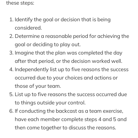
these steps:
Identify the goal or decision that is being
considered.
Determine a reasonable period for achieving the
goal or deciding to play out.
Imagine that the plan was completed the day
after that period, or the decision worked well.
Independently list up to five reasons the success
occurred due to your choices and actions or
those of your team.
List up to five reasons the success occurred due
to things outside your control.
If conducting the backcast as a team exercise,
have each member complete steps 4 and 5 and
then come together to discuss the reasons.