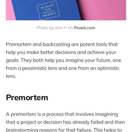
Photo by Ann H on 
Pexels.com
Premortem and backcasting are potent tools that
help you make better decisions and achieve your
goals. They both help you imagine your future, one
from a pessimistic lens and one from an optimistic
lens.
Premortem
A premortem is a process that involves imagining
that a project or decision has already failed and then
brainstorming reasons for that failure. This helps to