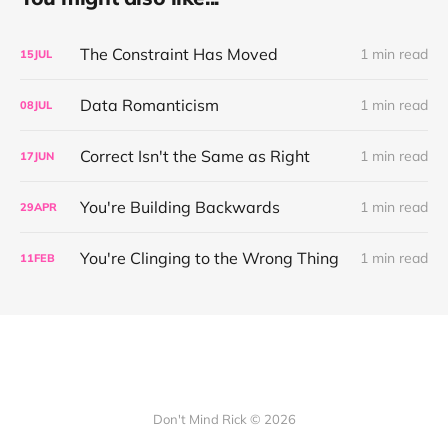
The Constraint Has Moved
1 min read
15
JUL
Data Romanticism
1 min read
08
JUL
Correct Isn't the Same as Right
1 min read
17
JUN
You're Building Backwards
1 min read
29
APR
You're Clinging to the Wrong Thing
1 min read
11
FEB
Don't Mind Rick © 2026