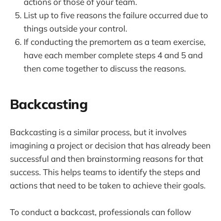
actions or those of your team.
List up to five reasons the failure occurred due to
things outside your control.
If conducting the premortem as a team exercise,
have each member complete steps 4 and 5 and
then come together to discuss the reasons.
Backcasting
Backcasting is a similar process, but it involves
imagining a project or decision that has already been
successful and then brainstorming reasons for that
success. This helps teams to identify the steps and
actions that need to be taken to achieve their goals.
To conduct a backcast, professionals can follow