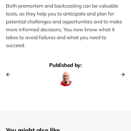
Both premortem and backcasting can be valuable
tools, as they help you to anticipate and plan for
potential challenges and opportunities and to make
more informed decisions. You now know what it
takes to avoid failures and what you need to
succeed.
Published by:
You might also like...