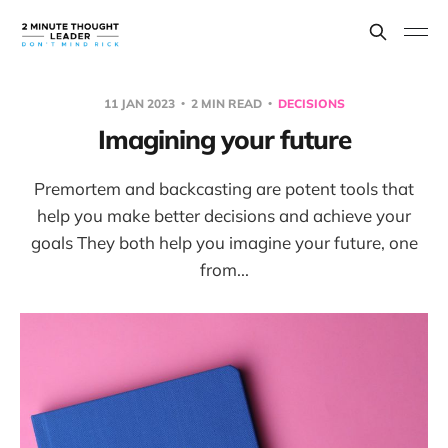
11 JAN 2023
2 MIN READ
DECISIONS
Imagining your future
Premortem and backcasting are potent tools that
help you make better decisions and achieve your
goals They both help you imagine your future, one
from...