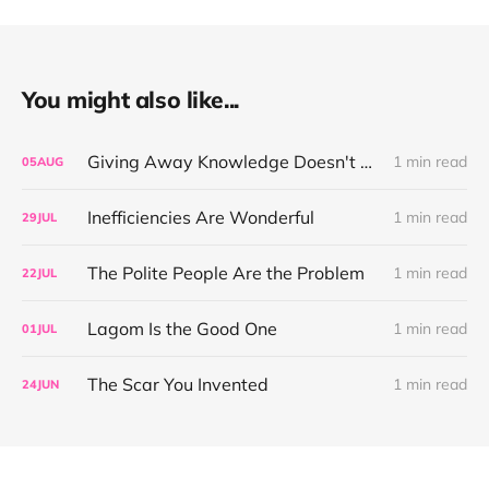
You might also like...
Giving Away Knowledge Doesn't Make You Useless
1 min read
05
AUG
Inefficiencies Are Wonderful
1 min read
29
JUL
The Polite People Are the Problem
1 min read
22
JUL
Lagom Is the Good One
1 min read
01
JUL
The Scar You Invented
1 min read
24
JUN