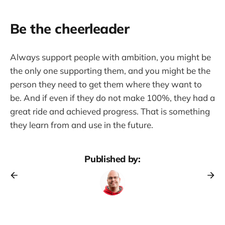
Be the cheerleader
Always support people with ambition, you might be
the only one supporting them, and you might be the
person they need to get them where they want to
be. And if even if they do not make 100%, they had a
great ride and achieved progress. That is something
they learn from and use in the future.
Published by: