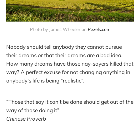
Photo by James Wheeler on 
Pexels.com
Nobody should tell anybody they cannot pursue
their dreams or that their dreams are a bad idea.
How many dreams have those nay-sayers killed that
way? A perfect excuse for not changing anything in
anybody’s life is being “realistic”.
“Those that say it can’t be done should get out of the
way of those doing it”
Chinese Proverb