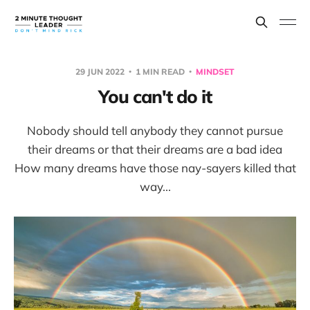
29 JUN 2022
1 MIN READ
MINDSET
You can't do it
Nobody should tell anybody they cannot pursue
their dreams or that their dreams are a bad idea
How many dreams have those nay-sayers killed that
way...