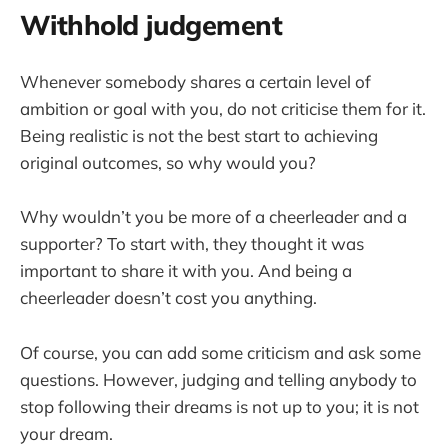
Withhold judgement
Whenever somebody shares a certain level of
ambition or goal with you, do not criticise them for it.
Being realistic is not the best start to achieving
original outcomes, so why would you?
Why wouldn’t you be more of a cheerleader and a
supporter? To start with, they thought it was
important to share it with you. And being a
cheerleader doesn’t cost you anything.
Of course, you can add some criticism and ask some
questions. However, judging and telling anybody to
stop following their dreams is not up to you; it is not
your dream.