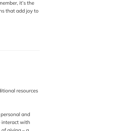
member, it’s the
ons that add joy to
ditional resources
r personal and
 interact with
 of giving – a