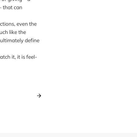
– that can
ctions, even the
ch like the
 ultimately define
h it, it is feel-