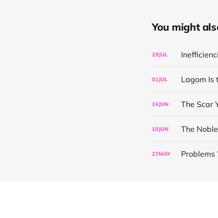
You might also 
Inefficien
29
JUL
Lagom Is 
01
JUL
The Scar 
24
JUN
The Noble
10
JUN
Problems 
27
MAY