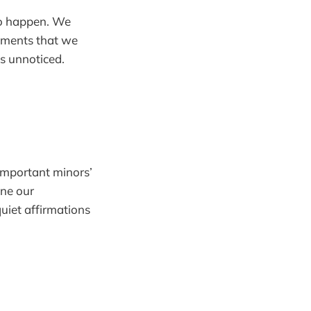
 to happen. We
vements that we
ss unnoticed.
‘important minors’
ine our
quiet affirmations