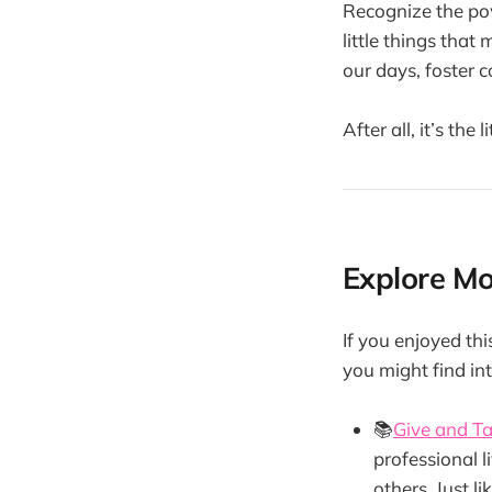
Recognize the pow
little things that
our days, foster c
After all, it’s the
Explore M
If you enjoyed th
you might find int
📚
Give and T
professional 
others. Just li