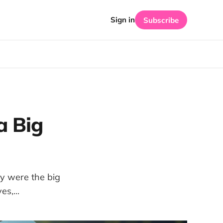
Sign in
Subscribe
a Big
ey were the big
s,...