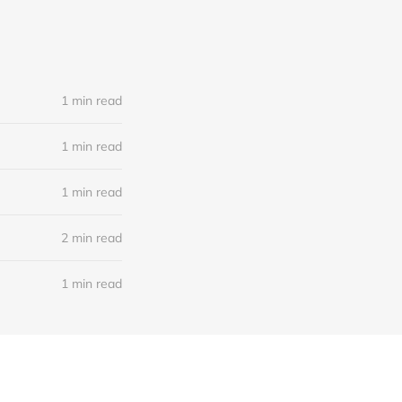
1 min read
1 min read
1 min read
2 min read
1 min read