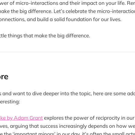
er of micro-interactions and their impact on your life. Re
 make the big difference. Let’s celebrate the micro-interacti
onnections, and build a solid foundation for our lives.
 little things that make the big difference.
ore
is and want to dive deeper into the topic, here are some ad
eresting:
ake by Adam Grant
explores the power of reciprocity in ou
lives, arguing that success increasingly depends on how we
ke the ‘important minors’ in our day, it’s often the small acts