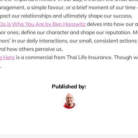
ragement, a simple favour, or a brief moment of our time 
pact our relationships and ultimately shape our success.
Do Is Who You Are by Ben Horowitz
delves into how our a
or ones, define our character and shape our reputation. Mu
ors’ in our daily interactions, our small, consistent actions
d how others perceive us.
g Hero
is a commercial from Thai Life Insurance. Though watc
.
Published by: