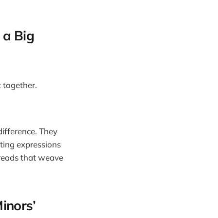
 a Big
t together.
 difference. They
eting expressions
hreads that weave
inors’