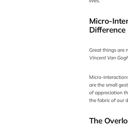
lives.
Micro-Inter
Difference
Great things are 
Vincent Van Gog
Micro-interactions
are the small ges
of appreciation t
the fabric of our 
The Overlo