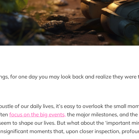
hings, for one day you may look back and realize they were 
bustle of our daily lives, it’s easy to overlook the small m
ften
focus on the big events,
the major milestones, and the 
 seem to shape our lives. But what about the ‘important mi
nsignificant moments that, upon closer inspection, profou