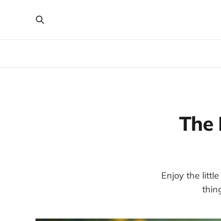
The 
Enjoy the litt
thin