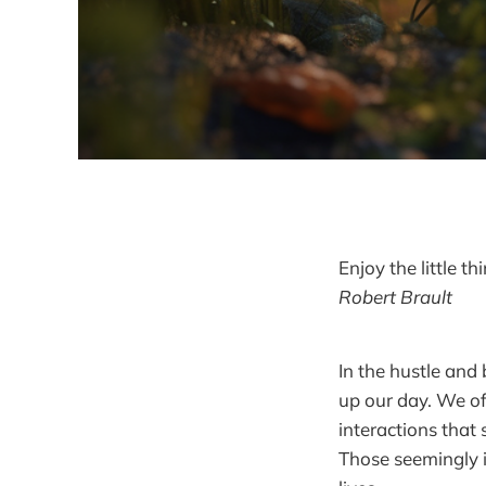
Enjoy the little t
Robert Brault
In the hustle and 
up our day. We o
interactions that
Those seemingly i