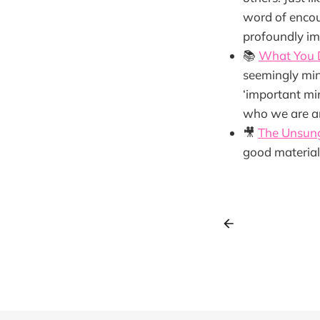
word of encou
profoundly im
📚
What You 
seemingly min
‘important min
who we are an
🎥
The Unsun
good material