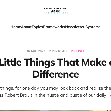
Home
About
Topics
Frameworks
Newsletter Systems
16 AUG 2023
2 MIN READ
MINDSET
Little Things That Make 
Difference
le things, for one day you may look back and realize th
gs Robert Brault In the hustle and bustle of our daily live