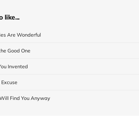
like...
cies Are Wonderful
the Good One
You Invented
 Excuse
Will Find You Anyway