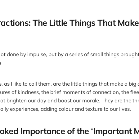
actions: The Little Things That Make
not done by impulse, but by a series of small things brough
h
, as I like to call them, are the little things that make a big
tures of kindness, the brief moments of connection, the fle
hat brighten our day and boost our morale. They are the t
daily experiences, adding colour and texture to our lives.
oked Importance of the ‘Important M