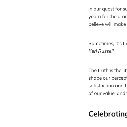
In our quest for 
yearn for the gra
believe will make 
Sometimes, it’s th
Keri Russell
The truth is the l
shape our percept
satisfaction and f
of our value, and
Celebratin