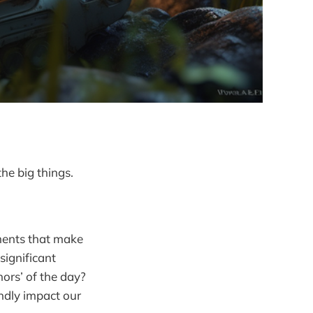
the big things.
oments that make
significant
nors’ of the day?
ndly impact our