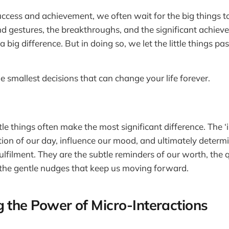
success and achievement, we often wait for the big things
nd gestures, the breakthroughs, and the significant achie
a big difference. But in doing so, we let the little things pa
e smallest decisions that can change your life forever.
ittle things often make the most significant difference. The 
ion of our day, influence our mood, and ultimately determ
ulfilment. They are the subtle reminders of our worth, the 
 the gentle nudges that keep us moving forward.
g the Power of Micro-Interactions