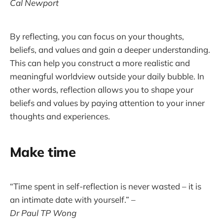
Cal Newport
By reflecting, you can focus on your thoughts,
beliefs, and values and gain a deeper understanding.
This can help you construct a more realistic and
meaningful worldview outside your daily bubble. In
other words, reflection allows you to shape your
beliefs and values by paying attention to your inner
thoughts and experiences.
Make time
“Time spent in self-reflection is never wasted – it is
an intimate date with yourself.” –
Dr Paul TP Wong