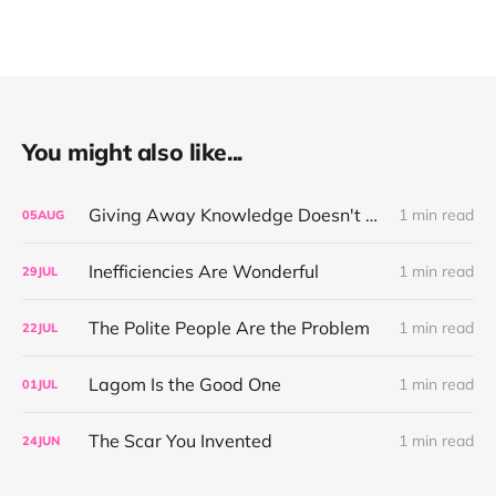
You might also like...
Giving Away Knowledge Doesn't Make You Useless
1 min read
05
AUG
Inefficiencies Are Wonderful
1 min read
29
JUL
The Polite People Are the Problem
1 min read
22
JUL
Lagom Is the Good One
1 min read
01
JUL
The Scar You Invented
1 min read
24
JUN