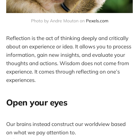
Photo by Andre Mouton on 
Pexels.com
Reflection is the act of thinking deeply and critically
about an experience or idea. It allows you to process
information, gain new insights, and evaluate your
thoughts and actions. Wisdom does not come from
experience. It comes through reflecting on one’s
experiences.
Open your eyes
Our brains instead construct our worldview based
on what we pay attention to.