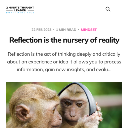
22 FEB 2023
1 MIN READ
MINDSET
Reflection is the nursery of reality
Reflection is the act of thinking deeply and critically
about an experience or idea It allows you to process
information, gain new insights, and evalu...