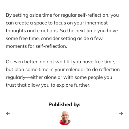
By setting aside time for regular self-reflection, you
can create a space to focus on your innermost
thoughts and emotions. So the next time you have
some free time, consider setting aside a few
moments for self-reflection.
Or even better, do not wait till you have free time,
but plan some time in your calendar to do reflection
regularly—either alone or with some people you
trust that allow you to explore further.
Published by: