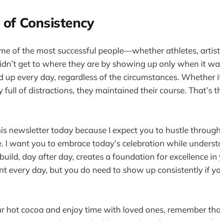
 of Consistency
ome of the most successful people—whether athletes, artist
dn’t get to where they are by showing up only when it wa
 up every day, regardless of the circumstances. Whether i
y full of distractions, they maintained their course. That’s 
his newsletter today because I expect you to hustle throu
e. I want you to embrace today’s celebration while underst
ild, day after day, creates a foundation for excellence in y
int every day, but you do need to show up consistently if 
ur hot cocoa and enjoy time with loved ones, remember that 