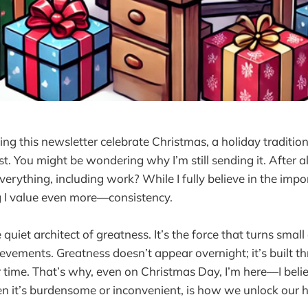
g this newsletter celebrate Christmas, a holiday traditiona
est. You might be wondering why I’m still sending it. After a
erything, including work? While I fully believe in the impor
g I value even more—consistency.
 quiet architect of greatness. It’s the force that turns small
ements. Greatness doesn’t appear overnight; it’s built th
r time. That’s why, even on Christmas Day, I’m here—I beli
 it’s burdensome or inconvenient, is how we unlock our hi