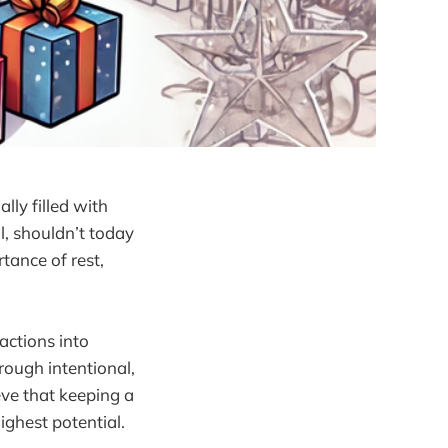
lly filled with
ll, shouldn’t today
tance of rest,
 actions into
rough intentional,
eve that keeping a
ghest potential.