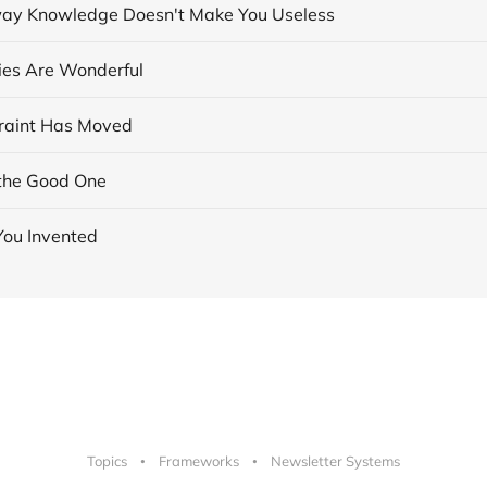
ay Knowledge Doesn't Make You Useless
cies Are Wonderful
raint Has Moved
the Good One
You Invented
Topics
Frameworks
Newsletter Systems