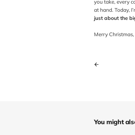
you take, every c
at hand. Today, 
just about the bi
Merry Christmas, 
You might also 