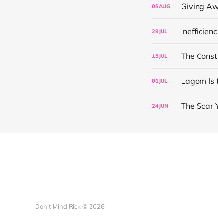
Giving Aw
05
AUG
Inefficien
29
JUL
The Const
15
JUL
Lagom Is 
01
JUL
The Scar 
24
JUN
Don't Mind Rick © 2026