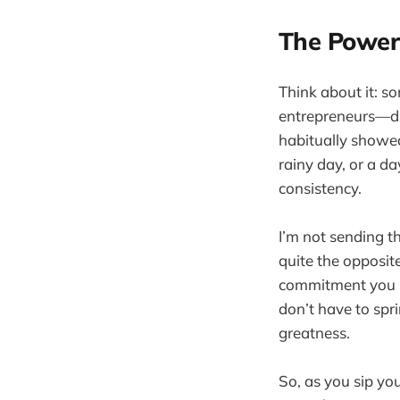
The Power
Think about it: s
entrepreneurs—di
habitually showed
rainy day, or a da
consistency.
I’m not sending t
quite the opposit
commitment you bu
don’t have to spr
greatness.
So, as you sip yo