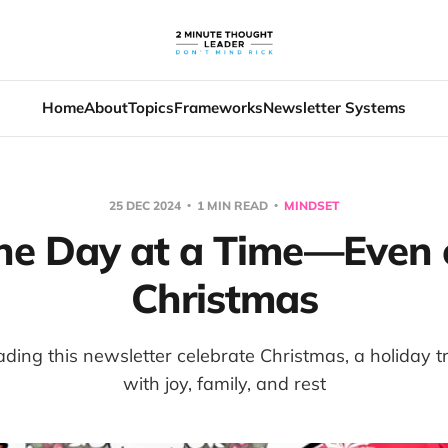
Home
About
Topics
Frameworks
Newsletter Systems
25 DEC 2024
1 MIN READ
MINDSET
ne Day at a Time—Even 
Christmas
ing this newsletter celebrate Christmas, a holiday tra
with joy, family, and rest