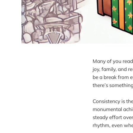
Many of you readin
joy, family, and r
be a break from ev
there’s somethin
Consistency is the
monumental achiev
steady effort ove
rhythm, even when