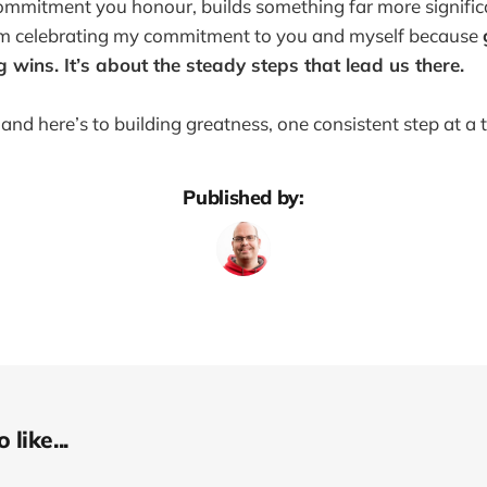
ommitment you honour, builds something far more signific
I’m celebrating my commitment to you and myself because
g wins. It’s about the steady steps that lead us there.
and here’s to building greatness, one consistent step at a 
Published by:
like...