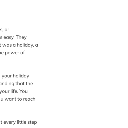
s, or
s easy. They
t was a holiday, a
the power of
gh your holiday—
anding that the
our life. You
you want to reach
every little step