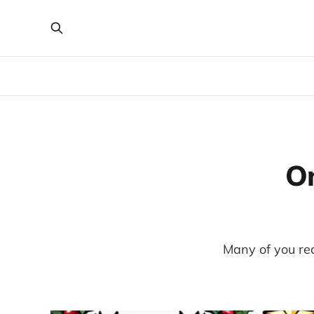
O
Many of you read