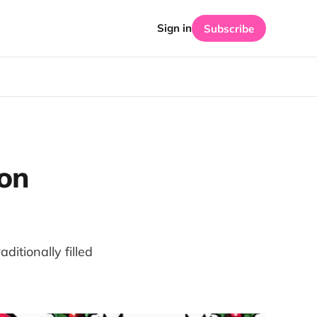
Sign in
Subscribe
on
ditionally filled