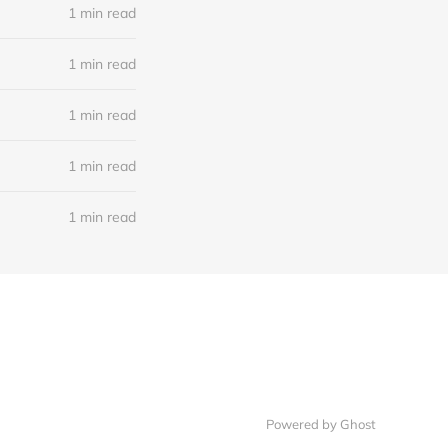
1 min read
1 min read
1 min read
1 min read
1 min read
Powered by Ghost