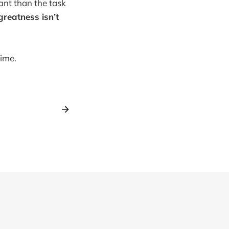
ant than the task
greatness isn’t
time.