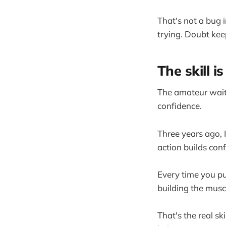
That's not a bug 
trying. Doubt kee
The skill 
The amateur waits
confidence.
Three years ago, 
action builds con
Every time you pu
building the muscl
That's the real ski