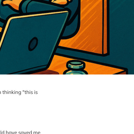
 thinking "this is
ould have saved me