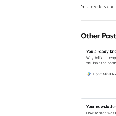
Your readers don
Other Post
You already kn
Why brilliant peop
skill isn’t the bott
Don't Mind Ri
Your newsletter
How to stop waitin