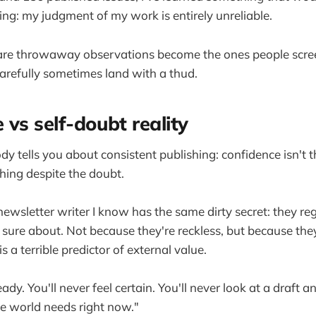
ng: my judgment of my work is entirely unreliable.
k are throwaway observations become the ones people scre
 carefully sometimes land with a thud.
 vs self-doubt reality
y tells you about consistent publishing: confidence isn't 
hing despite the doubt.
newsletter writer I know has the same dirty secret: they reg
t sure about. Not because they're reckless, but because the
is a terrible predictor of external value.
eady. You'll never feel certain. You'll never look at a draft a
he world needs right now."