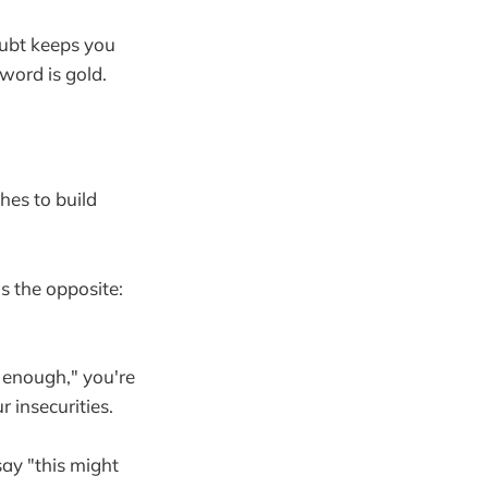
oubt keeps you
word is gold.
hes to build
s the opposite:
d enough," you're
r insecurities.
 say "this might