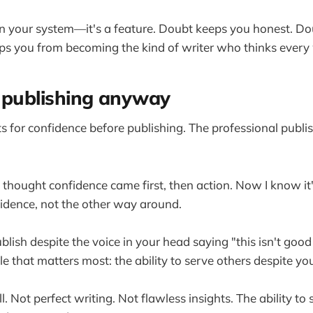
in your system—it's a feature. Doubt keeps you honest. D
ps you from becoming the kind of writer who thinks every 
is publishing anyway
 for confidence before publishing. The professional publis
I thought confidence came first, then action. Now I know it'
fidence, not the other way around.
blish despite the voice in your head saying "this isn't goo
e that matters most: the ability to serve others despite you
ll. Not perfect writing. Not flawless insights. The ability to