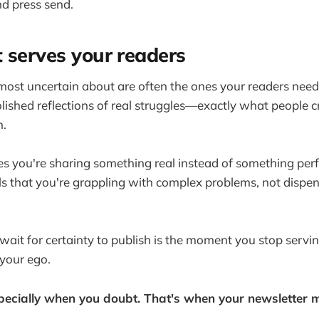
d press send.
 serves your readers
most uncertain about are often the ones your readers need
lished reflections of real struggles—exactly what people c
n.
s you're sharing something real instead of something per
ls that you're grappling with complex problems, not dispe
it for certainty to publish is the moment you stop servi
 your ego.
pecially when you doubt. That's when your newsletter 