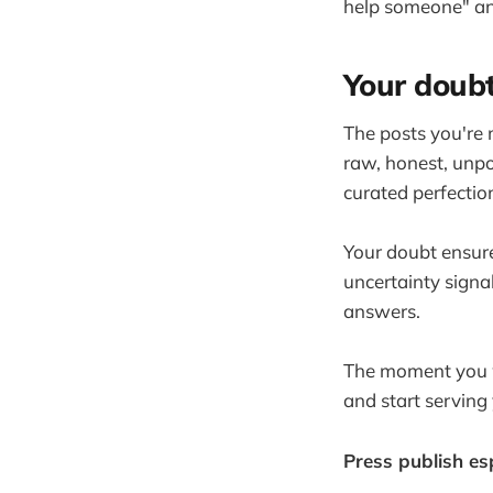
help someone" an
Your doubt
The posts you're 
raw, honest, unpo
curated perfectio
Your doubt ensure
uncertainty signa
answers.
The moment you wa
and start serving
Press publish es