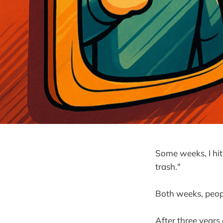
Some weeks, I hit p
trash."
Both weeks, peopl
After three years