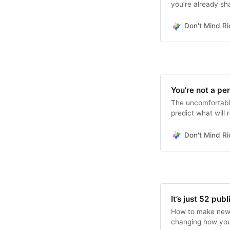
you’re already sha
Don't Mind Ri
You’re not a pe
The uncomfortable
predict what will 
Don't Mind Ri
It’s just 52 pub
How to make newsl
changing how you