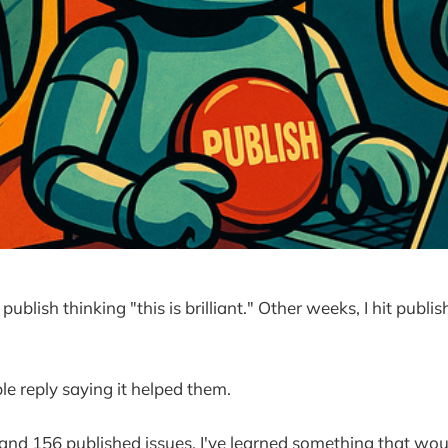
ublish thinking "this is brilliant." Other weeks, I hit publish
e reply saying it helped them.
 and 156 published issues, I've learned something that w