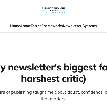
Home
About
Topics
Frameworks
Newsletter Systems
y newsletter's biggest f
harshest critic)
s of publishing taught me about doubt, confidence, an
that matters.