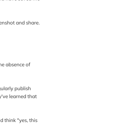
enshot and share.
the absence of
ularly publish
y've learned that
nd think "yes, this