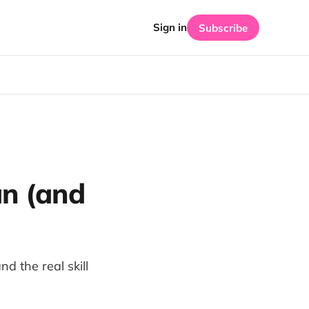
Sign in
Subscribe
an (and
d the real skill