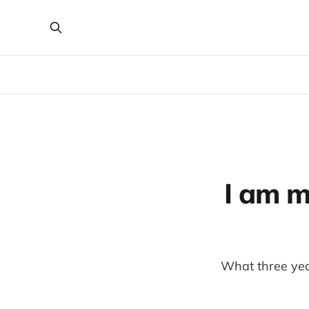
I am m
What three year