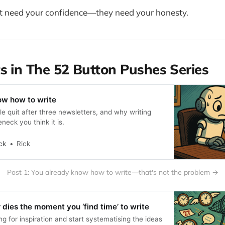
't need your confidence—they need your honesty.
s in The 52 Button Pushes Series
ow how to write
le quit after three newsletters, and why writing
leneck you think it is.
ck
Rick
Post 1: You already know how to write—that's not the problem →
 dies the moment you ‘find time’ to write
g for inspiration and start systematising the ideas