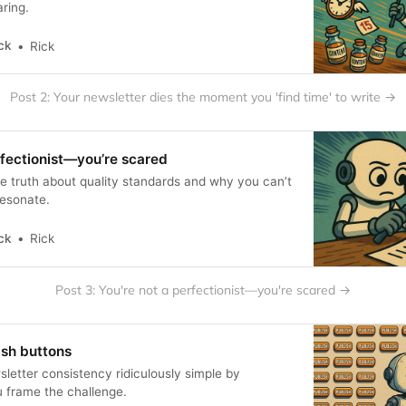
ring.
ck
Rick
Post 2: Your newsletter dies the moment you 'find time' to write →
rfectionist—you’re scared
 truth about quality standards and why you can’t
resonate.
ck
Rick
Post 3: You're not a perfectionist—you're scared →
lish buttons
etter consistency ridiculously simple by
 frame the challenge.