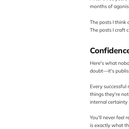
months of agonisi
The posts I thin
The posts I craft
Confidence
Here's what nobod
doubt—it's publis
Every successful 
things they're no
internal certainty 
You'll never feel r
is exactly what t