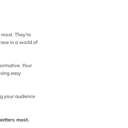
 most. They're
rave in a world of
formative. Your
nsing easy
ng your audience
matters most.