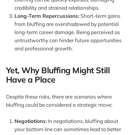
credibility and strained relationships.
Long-Term Repercussions:
Short-term gains
from bluffing are overshadowed by potential
long-term career damage. Being perceived as
untrustworthy can hinder future opportunities
and professional growth.
Yet, Why Bluffing Might Still
Have a Place
Despite these risks, there are scenarios where
bluffing could be considered a strategic move:
Negotiations:
In negotiations, bluffing about
your bottom line can sometimes lead to better