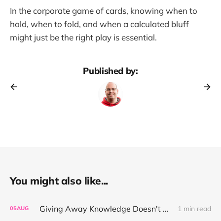
In the corporate game of cards, knowing when to
hold, when to fold, and when a calculated bluff
might just be the right play is essential.
Published by:
You might also like...
Giving Away Knowledge Doesn't Make You Useless
1 min read
05
AUG