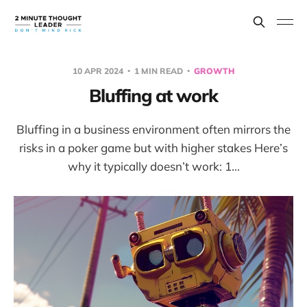
10 APR 2024
1 MIN READ
GROWTH
Bluffing at work
Bluffing in a business environment often mirrors the
risks in a poker game but with higher stakes Here’s
why it typically doesn’t work: 1...