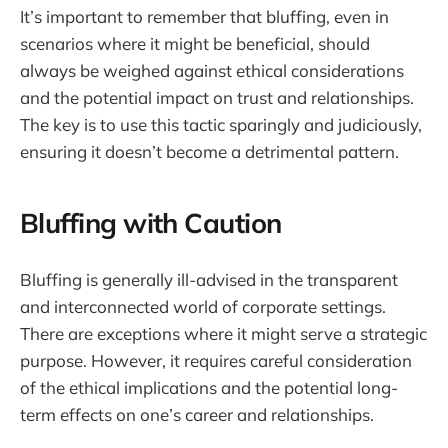
It’s important to remember that bluffing, even in
scenarios where it might be beneficial, should
always be weighed against ethical considerations
and the potential impact on trust and relationships.
The key is to use this tactic sparingly and judiciously,
ensuring it doesn’t become a detrimental pattern.
Bluffing with Caution
Bluffing is generally ill-advised in the transparent
and interconnected world of corporate settings.
There are exceptions where it might serve a strategic
purpose. However, it requires careful consideration
of the ethical implications and the potential long-
term effects on one’s career and relationships.