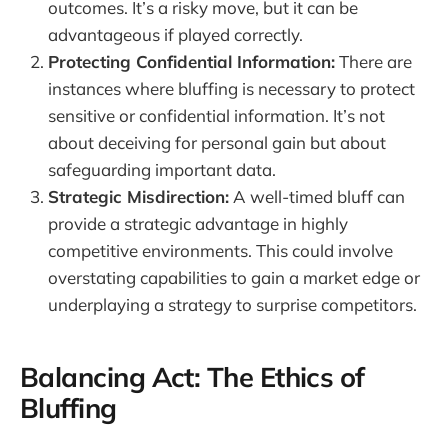
outcomes. It’s a risky move, but it can be
advantageous if played correctly.
Protecting Confidential Information:
There are
instances where bluffing is necessary to protect
sensitive or confidential information. It’s not
about deceiving for personal gain but about
safeguarding important data.
Strategic Misdirection:
A well-timed bluff can
provide a strategic advantage in highly
competitive environments. This could involve
overstating capabilities to gain a market edge or
underplaying a strategy to surprise competitors.
Balancing Act: The Ethics of
Bluffing