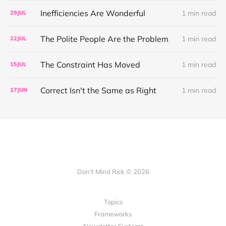
Inefficiencies Are Wonderful
1 min read
29
JUL
The Polite People Are the Problem
1 min read
22
JUL
The Constraint Has Moved
1 min read
15
JUL
Correct Isn't the Same as Right
1 min read
17
JUN
Don't Mind Rick © 2026
Topics
Frameworks