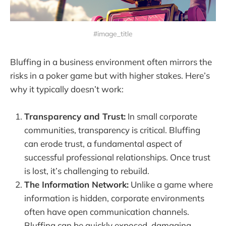
#image_title
Bluffing in a business environment often mirrors the
risks in a poker game but with higher stakes. Here’s
why it typically doesn’t work:
Transparency and Trust:
In small corporate
communities, transparency is critical. Bluffing
can erode trust, a fundamental aspect of
successful professional relationships. Once trust
is lost, it’s challenging to rebuild.
The Information Network:
Unlike a game where
information is hidden, corporate environments
often have open communication channels.
Bluffing can be quickly exposed, damaging