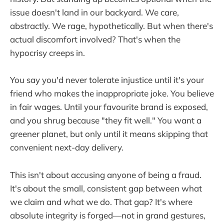
issue doesn't land in our backyard. We care,
abstractly. We rage, hypothetically. But when there's
actual discomfort involved? That's when the
hypocrisy creeps in.
You say you'd never tolerate injustice until it's your
friend who makes the inappropriate joke. You believe
in fair wages. Until your favourite brand is exposed,
and you shrug because "they fit well." You want a
greener planet, but only until it means skipping that
convenient next-day delivery.
This isn't about accusing anyone of being a fraud.
It's about the small, consistent gap between what
we claim and what we do. That gap? It's where
absolute integrity is forged—not in grand gestures,