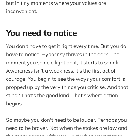
but in tiny moments where your values are
inconvenient.
You need to notice
You don't have to get it right every time. But you do
have to notice. Hypocrisy thrives in the dark. The
moment you shine a light on it, it starts to shrink.
Awareness isn't a weakness. It's the first act of
courage. You begin to see the ways your comfort is
propped up by the very things you criticise. And that
sting? That's the good kind. That's where action
begins.
So maybe you don't need to be louder. Perhaps you
need to be braver. Not when the stakes are low and