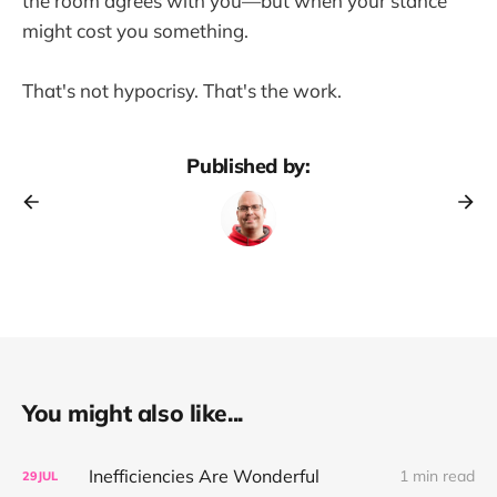
the room agrees with you—but when your stance
might cost you something.
That's not hypocrisy. That's the work.
Published by:
You might also like...
Inefficiencies Are Wonderful
1 min read
29
JUL