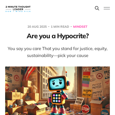
20 AUG 2025
1 MIN READ
MINDSET
Are you a Hypocrite?
You say you care That you stand for justice, equity,
sustainability—pick your cause