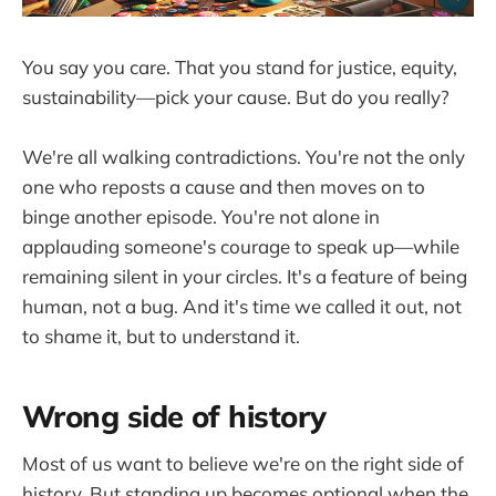
You say you care. That you stand for justice, equity,
sustainability—pick your cause. But do you really?
We're all walking contradictions. You're not the only
one who reposts a cause and then moves on to
binge another episode. You're not alone in
applauding someone's courage to speak up—while
remaining silent in your circles. It's a feature of being
human, not a bug. And it's time we called it out, not
to shame it, but to understand it.
Wrong side of history
Most of us want to believe we're on the right side of
history. But standing up becomes optional when the