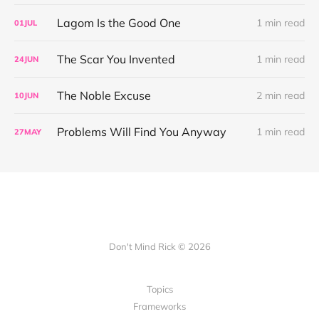
Lagom Is the Good One
1 min read
01
JUL
The Scar You Invented
1 min read
24
JUN
The Noble Excuse
2 min read
10
JUN
Problems Will Find You Anyway
1 min read
27
MAY
Don't Mind Rick © 2026
Topics
Frameworks